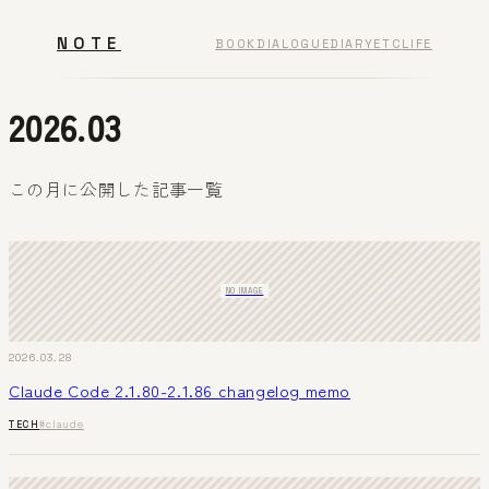
NOTE
BOOK
DIALOGUE
DIARY
ETC
LIFE
2026.03
この月に公開した記事一覧
NO IMAGE
2026.03.28
Claude Code 2.1.80-2.1.86 changelog memo
TECH
#claude