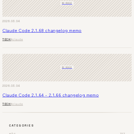
NO IMAGE
2026.03.04
Claude Code 2.1.68 changelog memo
TECH
#claude
NO IMAGE
2026.03.04
Claude Code 2.1.64 - 2.1.66 changelog memo
TECH
#claude
CATEGORIES
etc
313