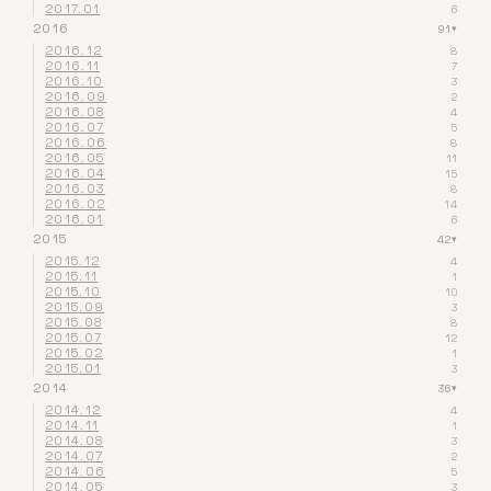
2017.01
6
2016
91
▾
2016.12
8
2016.11
7
2016.10
3
2016.09
2
2016.08
4
2016.07
5
2016.06
8
2016.05
11
2016.04
15
2016.03
8
2016.02
14
2016.01
6
2015
42
▾
2015.12
4
2015.11
1
2015.10
10
2015.09
3
2015.08
8
2015.07
12
2015.02
1
2015.01
3
2014
36
▾
2014.12
4
2014.11
1
2014.08
3
2014.07
2
2014.06
5
2014.05
3