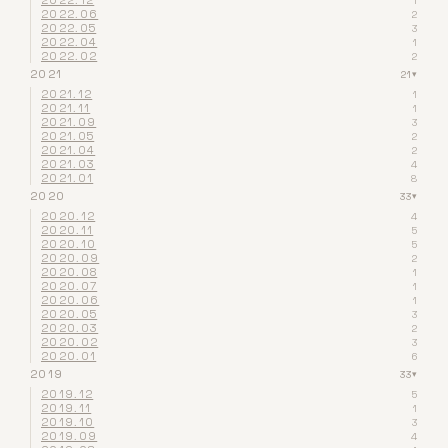
2022.12
1
2022.06
2
2022.05
3
2022.04
1
2022.02
2
2021
21
▾
2021.12
1
2021.11
1
2021.09
3
2021.05
2
2021.04
2
2021.03
4
2021.01
8
2020
33
▾
2020.12
4
2020.11
5
2020.10
5
2020.09
2
2020.08
1
2020.07
1
2020.06
1
2020.05
3
2020.03
2
2020.02
3
2020.01
6
2019
33
▾
2019.12
5
2019.11
1
2019.10
3
2019.09
4