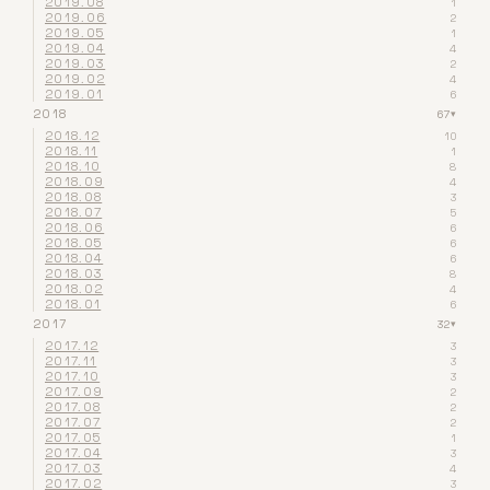
2019.08
1
2019.06
2
2019.05
1
2019.04
4
2019.03
2
2019.02
4
2019.01
6
2018
67
▾
2018.12
10
2018.11
1
2018.10
8
2018.09
4
2018.08
3
2018.07
5
2018.06
6
2018.05
6
2018.04
6
2018.03
8
2018.02
4
2018.01
6
2017
32
▾
2017.12
3
2017.11
3
2017.10
3
2017.09
2
2017.08
2
2017.07
2
2017.05
1
2017.04
3
2017.03
4
2017.02
3