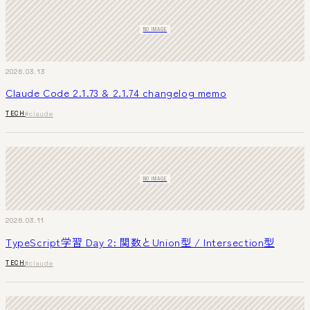
NO IMAGE
2026.03.13
Claude Code 2.1.73 & 2.1.74 changelog memo
TECH
#claude
NO IMAGE
2026.03.11
TypeScript学習 Day 2: 関数とUnion型 / Intersection型
TECH
#claude