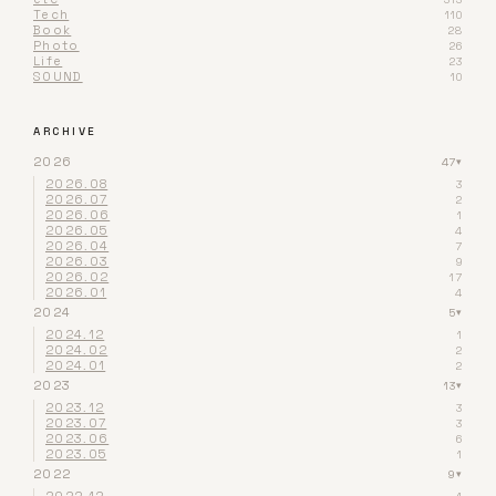
Tech
110
Book
28
Photo
26
Life
23
SOUND
10
ARCHIVE
2026
47
▾
2026.08
3
2026.07
2
2026.06
1
2026.05
4
2026.04
7
2026.03
9
2026.02
17
2026.01
4
2024
5
▾
2024.12
1
2024.02
2
2024.01
2
2023
13
▾
2023.12
3
2023.07
3
2023.06
6
2023.05
1
2022
9
▾