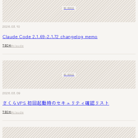
NO IMAGE
2026.03.10
Claude Code 2.1.69-2.1.72 changelog memo
TECH
#claude
NO IMAGE
2026.03.09
さくらVPS 初回起動時のセキュリティ確認リスト
TECH
#claude