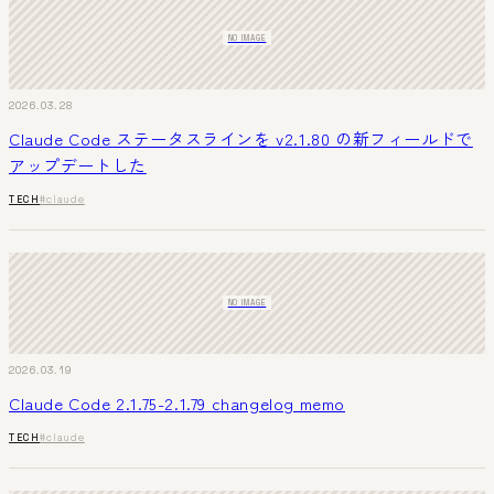
NO IMAGE
2026.03.28
Claude Code ステータスラインを v2.1.80 の新フィールドで
アップデートした
TECH
#claude
NO IMAGE
2026.03.19
Claude Code 2.1.75-2.1.79 changelog memo
TECH
#claude