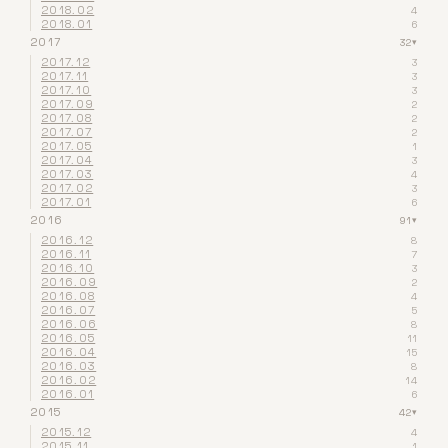
2018.02
4
2018.01
6
2017
32
▾
2017.12
3
2017.11
3
2017.10
3
2017.09
2
2017.08
2
2017.07
2
2017.05
1
2017.04
3
2017.03
4
2017.02
3
2017.01
6
2016
91
▾
2016.12
8
2016.11
7
2016.10
3
2016.09
2
2016.08
4
2016.07
5
2016.06
8
2016.05
11
2016.04
15
2016.03
8
2016.02
14
2016.01
6
2015
42
▾
2015.12
4
2015.11
1