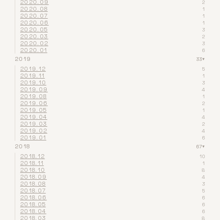
2020.09
2
2020.08
1
2020.07
1
2020.06
1
2020.05
3
2020.03
2
2020.02
3
2020.01
6
2019
33
▾
2019.12
5
2019.11
1
2019.10
3
2019.09
4
2019.08
1
2019.06
2
2019.05
1
2019.04
4
2019.03
2
2019.02
4
2019.01
6
2018
67
▾
2018.12
10
2018.11
1
2018.10
8
2018.09
4
2018.08
3
2018.07
5
2018.06
6
2018.05
6
2018.04
6
2018.03
8