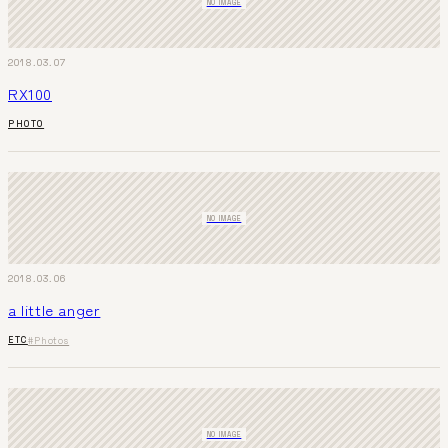
NO IMAGE
2018.03.07
RX100
PHOTO
NO IMAGE
2018.03.06
a little anger
ETC
#Photos
NO IMAGE