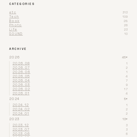
CATEGORIES
etc
313
Tech
109
Book
28
Photo
26
Life
23
SOUND
10
ARCHIVE
2026
45
▾
2026.08
1
2026.07
2
2026.06
1
2026.05
4
2026.04
7
2026.03
9
2026.02
17
2026.01
4
2024
5
▾
2024.12
1
2024.02
2
2024.01
2
2023
13
▾
2023.12
3
2023.07
3
2023.06
6