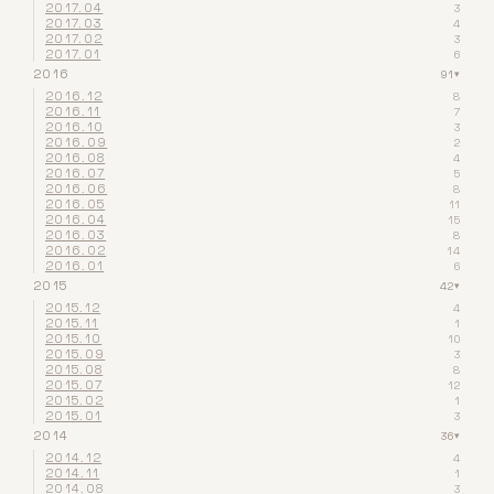
2017.04
3
2017.03
4
2017.02
3
2017.01
6
2016
91
▾
2016.12
8
2016.11
7
2016.10
3
2016.09
2
2016.08
4
2016.07
5
2016.06
8
2016.05
11
2016.04
15
2016.03
8
2016.02
14
2016.01
6
2015
42
▾
2015.12
4
2015.11
1
2015.10
10
2015.09
3
2015.08
8
2015.07
12
2015.02
1
2015.01
3
2014
36
▾
2014.12
4
2014.11
1
2014.08
3