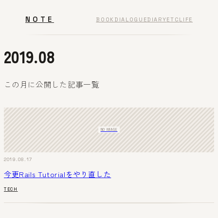
NOTE
BOOK
DIALOGUE
DIARY
ETC
LIFE
2019.08
この月に公開した記事一覧
NO IMAGE
2019.08.17
今更Rails Tutorialをやり直した
TECH