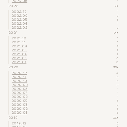
2023.05
1
2022
9
▾
2022.12
1
2022.06
2
2022.05
3
2022.04
1
2022.02
2
2021
21
▾
2021.12
1
2021.11
1
2021.09
3
2021.05
2
2021.04
2
2021.03
4
2021.01
8
2020
33
▾
2020.12
4
2020.11
5
2020.10
5
2020.09
2
2020.08
1
2020.07
1
2020.06
1
2020.05
3
2020.03
2
2020.02
3
2020.01
6
2019
33
▾
2019.12
5