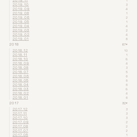
2019.11
1
2019.10
3
2019.09
4
2019.08
1
2019.06
2
2019.05
1
2019.04
4
2019.03
2
2019.02
4
2019.01
6
2018
67
▾
2018.12
10
2018.11
1
2018.10
8
2018.09
4
2018.08
3
2018.07
5
2018.06
6
2018.05
6
2018.04
6
2018.03
8
2018.02
4
2018.01
6
2017
32
▾
2017.12
3
2017.11
3
2017.10
3
2017.09
2
2017.08
2
2017.07
2
2017.05
1