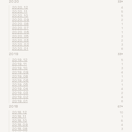
2020
33
▾
2020.12
4
2020.11
5
2020.10
5
2020.09
2
2020.08
1
2020.07
1
2020.06
1
2020.05
3
2020.03
2
2020.02
3
2020.01
6
2019
33
▾
2019.12
5
2019.11
1
2019.10
3
2019.09
4
2019.08
1
2019.06
2
2019.05
1
2019.04
4
2019.03
2
2019.02
4
2019.01
6
2018
67
▾
2018.12
10
2018.11
1
2018.10
8
2018.09
4
2018.08
3