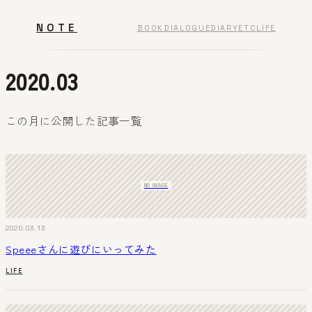
NOTE
BOOK
DIALOGUE
DIARY
ETC
LIFE
2020.03
この月に公開した記事一覧
NO IMAGE
2020.03.13
Speeeさんに遊びにいってみた
LIFE