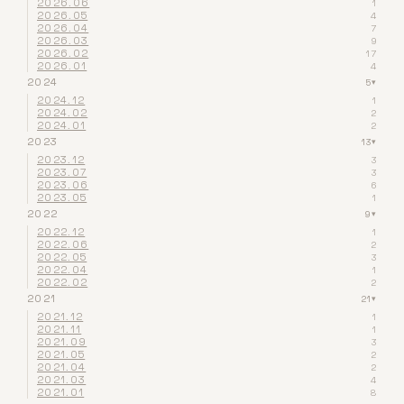
2026.06
1
2026.05
4
2026.04
7
2026.03
9
2026.02
17
2026.01
4
2024
5
▾
2024.12
1
2024.02
2
2024.01
2
2023
13
▾
2023.12
3
2023.07
3
2023.06
6
2023.05
1
2022
9
▾
2022.12
1
2022.06
2
2022.05
3
2022.04
1
2022.02
2
2021
21
▾
2021.12
1
2021.11
1
2021.09
3
2021.05
2
2021.04
2
2021.03
4
2021.01
8