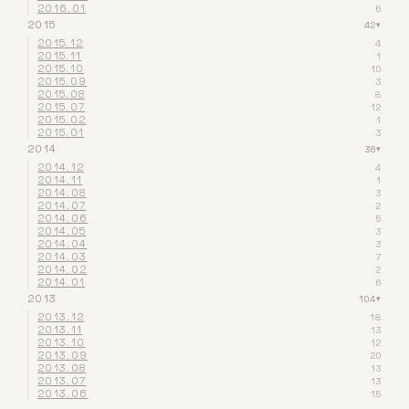
2016.01
6
2015
42
▾
2015.12
4
2015.11
1
2015.10
10
2015.09
3
2015.08
8
2015.07
12
2015.02
1
2015.01
3
2014
36
▾
2014.12
4
2014.11
1
2014.08
3
2014.07
2
2014.06
5
2014.05
3
2014.04
3
2014.03
7
2014.02
2
2014.01
6
2013
104
▾
2013.12
18
2013.11
13
2013.10
12
2013.09
20
2013.08
13
2013.07
13
2013.06
15