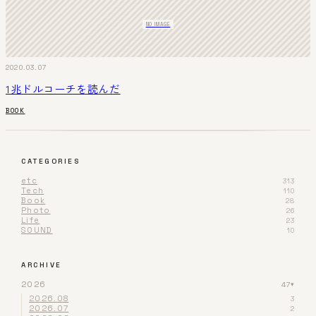
NO IMAGE
2020.03.07
1兆ドルコーチを読んだ
BOOK
CATEGORIES
etc
313
Tech
110
Book
28
Photo
26
Life
23
SOUND
10
ARCHIVE
2026
47
▾
2026.08
3
2026.07
2