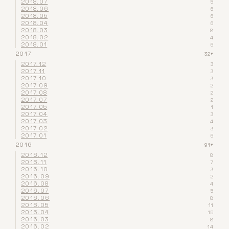
2018.07
5
2018.06
6
2018.05
6
2018.04
6
2018.03
8
2018.02
4
2018.01
6
2017
32
▾
2017.12
3
2017.11
3
2017.10
3
2017.09
2
2017.08
2
2017.07
2
2017.05
1
2017.04
3
2017.03
4
2017.02
3
2017.01
6
2016
91
▾
2016.12
8
2016.11
7
2016.10
3
2016.09
2
2016.08
4
2016.07
5
2016.06
8
2016.05
11
2016.04
15
2016.03
8
2016.02
14