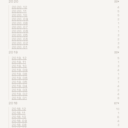
2020
33
▾
2020.12
4
2020.11
5
2020.10
5
2020.09
2
2020.08
1
2020.07
1
2020.06
1
2020.05
3
2020.03
2
2020.02
3
2020.01
6
2019
33
▾
2019.12
5
2019.11
1
2019.10
3
2019.09
4
2019.08
1
2019.06
2
2019.05
1
2019.04
4
2019.03
2
2019.02
4
2019.01
6
2018
67
▾
2018.12
10
2018.11
1
2018.10
8
2018.09
4
2018.08
3