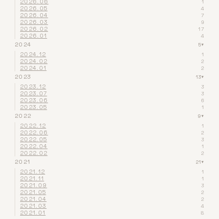
2026.06
1
2026.05
4
2026.04
7
2026.03
9
2026.02
17
2026.01
4
2024
5
▾
2024.12
1
2024.02
2
2024.01
2
2023
13
▾
2023.12
3
2023.07
3
2023.06
6
2023.05
1
2022
9
▾
2022.12
1
2022.06
2
2022.05
3
2022.04
1
2022.02
2
2021
21
▾
2021.12
1
2021.11
1
2021.09
3
2021.05
2
2021.04
2
2021.03
4
2021.01
8