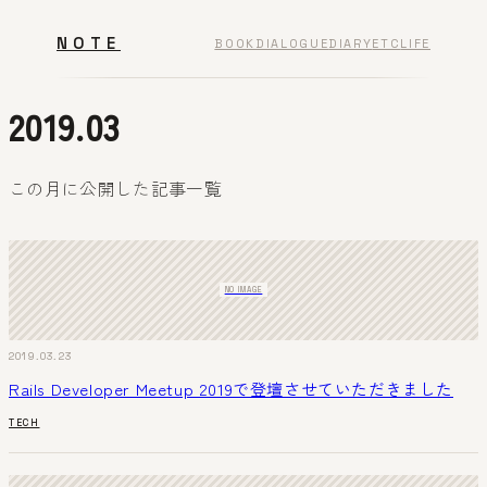
NOTE
BOOK
DIALOGUE
DIARY
ETC
LIFE
2019.03
この月に公開した記事一覧
NO IMAGE
2019.03.23
Rails Developer Meetup 2019で登壇させていただきました
TECH