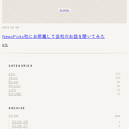
NO IMAGE
2019.03.08
NewsPicks社にお邪魔して会社のお話を聞いてみた
ETC
CATEGORIES
etc
313
Tech
109
Book
28
Photo
26
Life
23
SOUND
10
ARCHIVE
2026
45
▾
2026.08
1
2026.07
2