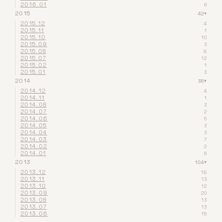
2016.01
6
2015
42
▾
2015.12
4
2015.11
1
2015.10
10
2015.09
3
2015.08
8
2015.07
12
2015.02
1
2015.01
3
2014
36
▾
2014.12
4
2014.11
1
2014.08
3
2014.07
2
2014.06
5
2014.05
3
2014.04
3
2014.03
7
2014.02
2
2014.01
6
2013
104
▾
2013.12
18
2013.11
13
2013.10
12
2013.09
20
2013.08
13
2013.07
13
2013.06
15