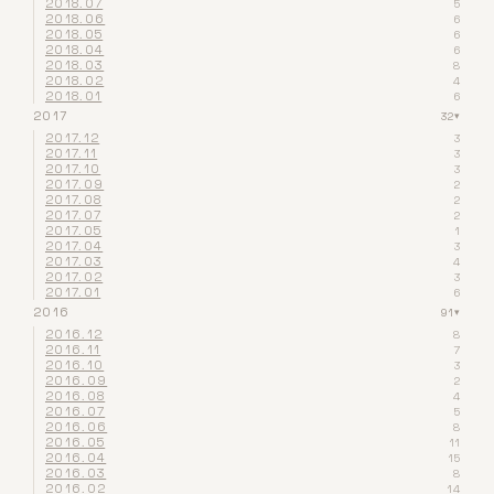
2018.07
5
2018.06
6
2018.05
6
2018.04
6
2018.03
8
2018.02
4
2018.01
6
2017
32
▾
2017.12
3
2017.11
3
2017.10
3
2017.09
2
2017.08
2
2017.07
2
2017.05
1
2017.04
3
2017.03
4
2017.02
3
2017.01
6
2016
91
▾
2016.12
8
2016.11
7
2016.10
3
2016.09
2
2016.08
4
2016.07
5
2016.06
8
2016.05
11
2016.04
15
2016.03
8
2016.02
14