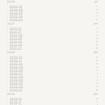
2022
9
▾
2022.12
1
2022.06
2
2022.05
3
2022.04
1
2022.02
2
2021
21
▾
2021.12
1
2021.11
1
2021.09
3
2021.05
2
2021.04
2
2021.03
4
2021.01
8
2020
33
▾
2020.12
4
2020.11
5
2020.10
5
2020.09
2
2020.08
1
2020.07
1
2020.06
1
2020.05
3
2020.03
2
2020.02
3
2020.01
6
2019
33
▾
2019.12
5
2019.11
1