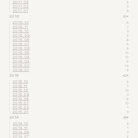
2017.03
4
2017.02
3
2017.01
6
2016
91
▾
2016.12
8
2016.11
7
2016.10
3
2016.09
2
2016.08
4
2016.07
5
2016.06
8
2016.05
11
2016.04
15
2016.03
8
2016.02
14
2016.01
6
2015
42
▾
2015.12
4
2015.11
1
2015.10
10
2015.09
3
2015.08
8
2015.07
12
2015.02
1
2015.01
3
2014
36
▾
2014.12
4
2014.11
1
2014.08
3
2014.07
2