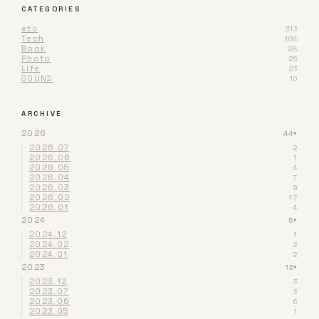
CATEGORIES
etc
313
Tech
108
Book
28
Photo
26
Life
23
SOUND
10
ARCHIVE
2026
44
▾
2026.07
2
2026.06
1
2026.05
4
2026.04
7
2026.03
9
2026.02
17
2026.01
4
2024
5
▾
2024.12
1
2024.02
2
2024.01
2
2023
13
▾
2023.12
3
2023.07
3
2023.06
6
2023.05
1