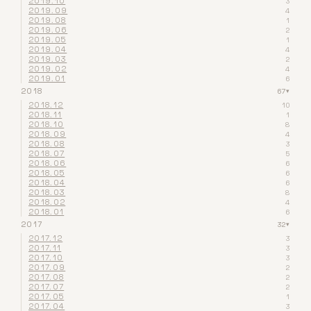
2019.10
3
2019.09
4
2019.08
1
2019.06
2
2019.05
1
2019.04
4
2019.03
2
2019.02
4
2019.01
6
2018
67
▾
2018.12
10
2018.11
1
2018.10
8
2018.09
4
2018.08
3
2018.07
5
2018.06
6
2018.05
6
2018.04
6
2018.03
8
2018.02
4
2018.01
6
2017
32
▾
2017.12
3
2017.11
3
2017.10
3
2017.09
2
2017.08
2
2017.07
2
2017.05
1
2017.04
3