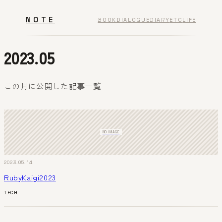
NOTE
BOOK
DIALOGUE
DIARY
ETC
LIFE
2023.05
この月に公開した記事一覧
NO IMAGE
2023.05.14
RubyKaigi2023
TECH