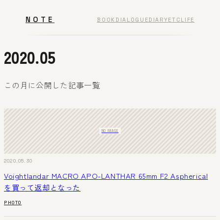
NOTE
BOOK
DIALOGUE
DIARY
ETC
LIFE
2020.05
この月に公開した記事一覧
NO IMAGE
2020.05.30
Voightlandar MACRO APO-LANTHAR 65mm F2 Aspherical
を買って返却となった
PHOTO