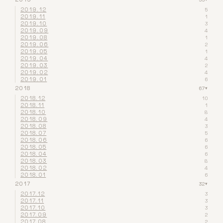
2019.12
5
2019.11
1
2019.10
3
2019.09
4
2019.08
1
2019.06
2
2019.05
1
2019.04
4
2019.03
2
2019.02
4
2019.01
6
2018
67
▾
2018.12
10
2018.11
1
2018.10
8
2018.09
4
2018.08
3
2018.07
5
2018.06
6
2018.05
6
2018.04
6
2018.03
8
2018.02
4
2018.01
6
2017
32
▾
2017.12
3
2017.11
3
2017.10
3
2017.09
2
2017.08
2