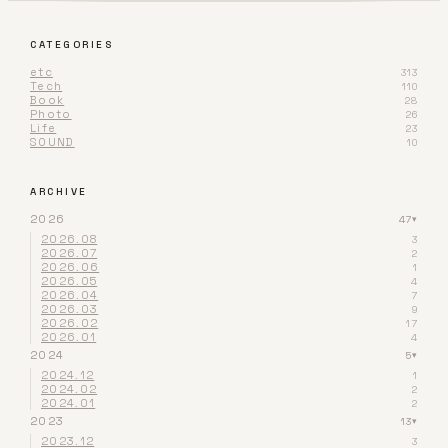
CATEGORIES
etc
313
Tech
110
Book
28
Photo
26
Life
23
SOUND
10
ARCHIVE
2026
47
▾
2026.08
3
2026.07
2
2026.06
1
2026.05
4
2026.04
7
2026.03
9
2026.02
17
2026.01
4
2024
5
▾
2024.12
1
2024.02
2
2024.01
2
2023
13
▾
2023.12
3