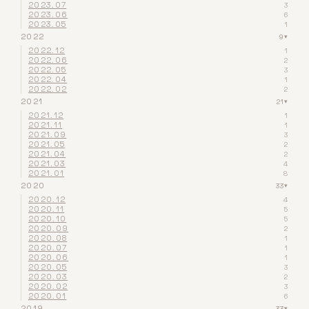
2023.07
3
2023.06
6
2023.05
1
2022
9
▾
2022.12
1
2022.06
2
2022.05
3
2022.04
1
2022.02
2
2021
21
▾
2021.12
1
2021.11
1
2021.09
3
2021.05
2
2021.04
2
2021.03
4
2021.01
8
2020
33
▾
2020.12
4
2020.11
5
2020.10
5
2020.09
2
2020.08
1
2020.07
1
2020.06
1
2020.05
3
2020.03
2
2020.02
3
2020.01
6
2019
33
▾