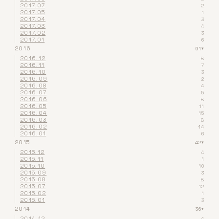
2017.07
2
2017.05
1
2017.04
3
2017.03
4
2017.02
3
2017.01
6
2016
91
▾
2016.12
8
2016.11
7
2016.10
3
2016.09
2
2016.08
4
2016.07
5
2016.06
8
2016.05
11
2016.04
15
2016.03
8
2016.02
14
2016.01
6
2015
42
▾
2015.12
4
2015.11
1
2015.10
10
2015.09
3
2015.08
8
2015.07
12
2015.02
1
2015.01
3
2014
36
▾
2014.12
4