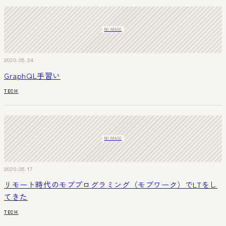
NO IMAGE
2020.05.24
GraphQL手習い
TECH
NO IMAGE
2020.05.17
リモート時代のモブプログラミング（モブワーク）でLTをし
てきた
TECH