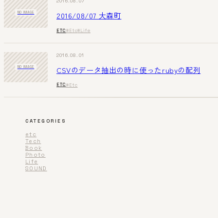
2016.08.07
2016/08/07 大森町
NO IMAGE
ETC
#Etc
#Life
2016.08.01
CSVのデータ抽出の時に使ったrubyの配列
NO IMAGE
ETC
#Etc
CATEGORIES
etc
Tech
Book
Photo
Life
SOUND