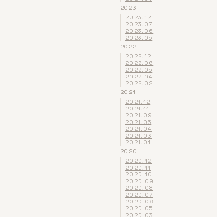
2023
2023.12
2023.07
2023.06
2023.05
2022
2022.12
2022.06
2022.05
2022.04
2022.02
2021
2021.12
2021.11
2021.09
2021.05
2021.04
2021.03
2021.01
2020
2020.12
2020.11
2020.10
2020.09
2020.08
2020.07
2020.06
2020.05
2020.03