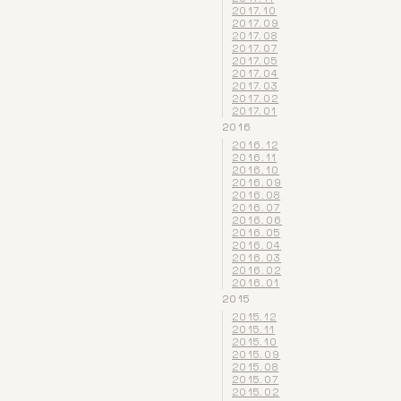
2017.10
2017.09
2017.08
2017.07
2017.05
2017.04
2017.03
2017.02
2017.01
2016
2016.12
2016.11
2016.10
2016.09
2016.08
2016.07
2016.06
2016.05
2016.04
2016.03
2016.02
2016.01
2015
2015.12
2015.11
2015.10
2015.09
2015.08
2015.07
2015.02