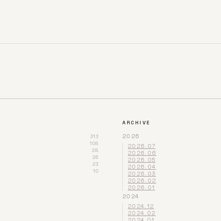
ARCHIVE
2026
313
108
2026.07
28
2026.06
26
2026.05
23
2026.04
10
2026.03
2026.02
2026.01
2024
2024.12
2024.02
2024.01