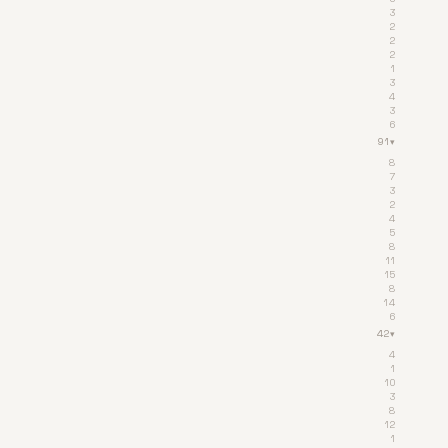
3
2
2
2
1
3
4
3
6
91
▾
8
7
3
2
4
5
8
11
15
8
14
6
42
▾
4
1
10
3
8
12
1