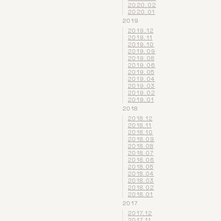
2020.02
2020.01
2019
2019.12
2019.11
2019.10
2019.09
2019.08
2019.06
2019.05
2019.04
2019.03
2019.02
2019.01
2018
2018.12
2018.11
2018.10
2018.09
2018.08
2018.07
2018.06
2018.05
2018.04
2018.03
2018.02
2018.01
2017
2017.12
2017.11