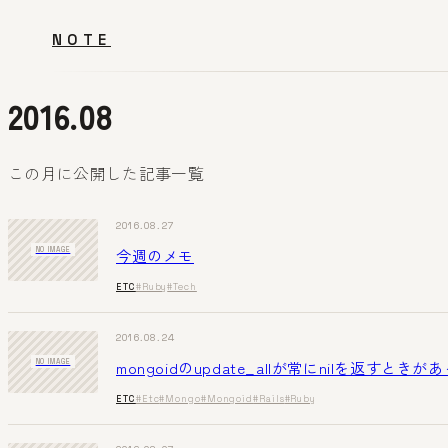
NOTE
2016.08
この月に公開した記事一覧
2016.08.27
今週のメモ
NO IMAGE
ETC
#Ruby
#Tech
2016.08.24
mongoidのupdate_allが常にnilを返すときが
NO IMAGE
ETC
#Etc
#Mongo
#Mongoid
#Rails
#Ruby