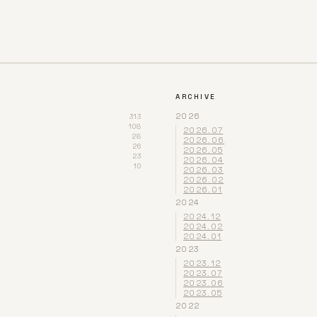
ARCHIVE
2026
313
108
2026.07
28
2026.06
26
2026.05
23
2026.04
10
2026.03
2026.02
2026.01
2024
2024.12
2024.02
2024.01
2023
2023.12
2023.07
2023.06
2023.05
2022