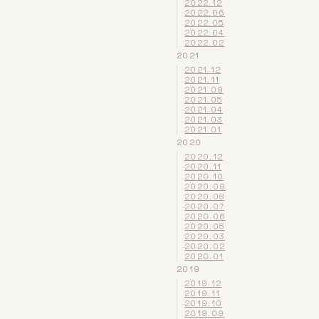
2022.12
2022.06
2022.05
2022.04
2022.02
2021
2021.12
2021.11
2021.09
2021.05
2021.04
2021.03
2021.01
2020
2020.12
2020.11
2020.10
2020.09
2020.08
2020.07
2020.06
2020.05
2020.03
2020.02
2020.01
2019
2019.12
2019.11
2019.10
2019.09