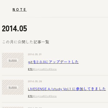
NOTE
2014.05
この月に公開した記事一覧
2014.05.31
gitを2.0.0にアップデートした
NO IMAGE
ETC
#Engine
#Etc
#None
2014.05.29
LIVESENSE A/study Vol.1 に参加してきました
NO IMAGE
ETC
#Engine
#Etc
#None