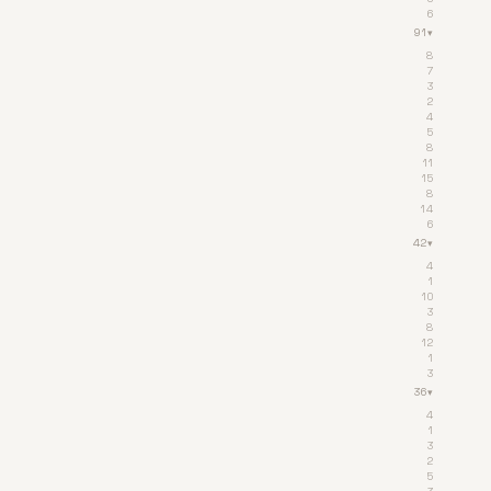
6
91
▾
8
7
3
2
4
5
8
11
15
8
14
6
42
▾
4
1
10
3
8
12
1
3
36
▾
4
1
3
2
5