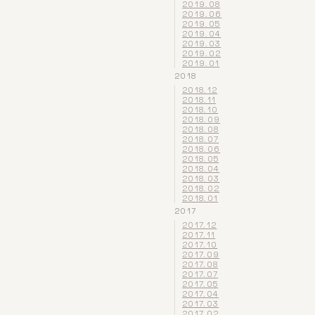
2019.08
2019.06
2019.05
2019.04
2019.03
2019.02
2019.01
2018
2018.12
2018.11
2018.10
2018.09
2018.08
2018.07
2018.06
2018.05
2018.04
2018.03
2018.02
2018.01
2017
2017.12
2017.11
2017.10
2017.09
2017.08
2017.07
2017.05
2017.04
2017.03
2017.02