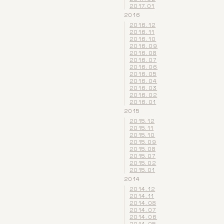
2017.01
2016
2016.12
2016.11
2016.10
2016.09
2016.08
2016.07
2016.06
2016.05
2016.04
2016.03
2016.02
2016.01
2015
2015.12
2015.11
2015.10
2015.09
2015.08
2015.07
2015.02
2015.01
2014
2014.12
2014.11
2014.08
2014.07
2014.06
2014.05