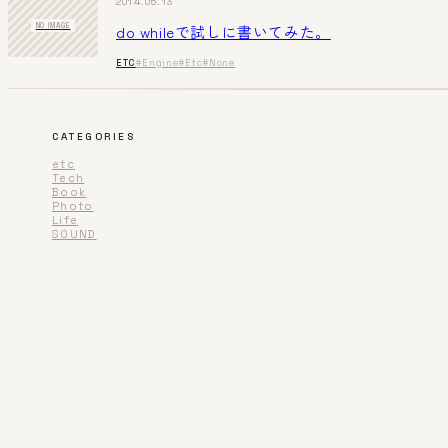
2014.05.13
do whileで試しに書いてみた。
NO IMAGE
ETC
#Engine
#Etc
#None
CATEGORIES
etc
Tech
Book
Photo
Life
SOUND