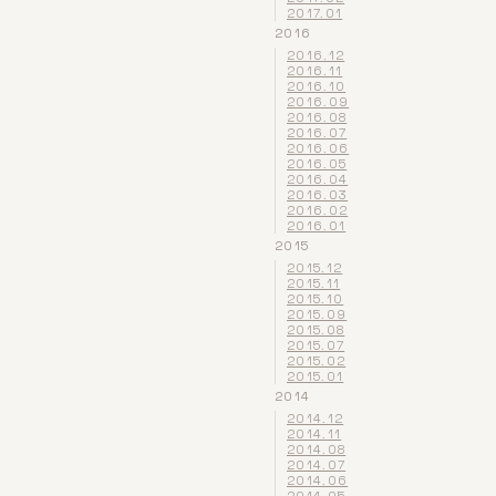
2017.01
2016
2016.12
2016.11
2016.10
2016.09
2016.08
2016.07
2016.06
2016.05
2016.04
2016.03
2016.02
2016.01
2015
2015.12
2015.11
2015.10
2015.09
2015.08
2015.07
2015.02
2015.01
2014
2014.12
2014.11
2014.08
2014.07
2014.06
2014.05