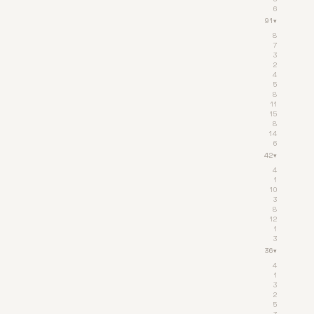
6
91
▾
8
7
3
2
4
5
8
11
15
8
14
6
42
▾
4
1
10
3
8
12
1
3
36
▾
4
1
3
2
5