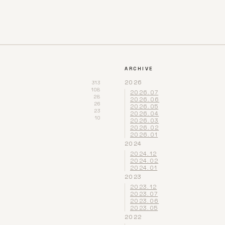
ARCHIVE
2026
313
108
2026.07
28
2026.06
26
2026.05
23
2026.04
10
2026.03
2026.02
2026.01
2024
2024.12
2024.02
2024.01
2023
2023.12
2023.07
2023.06
2023.05
2022