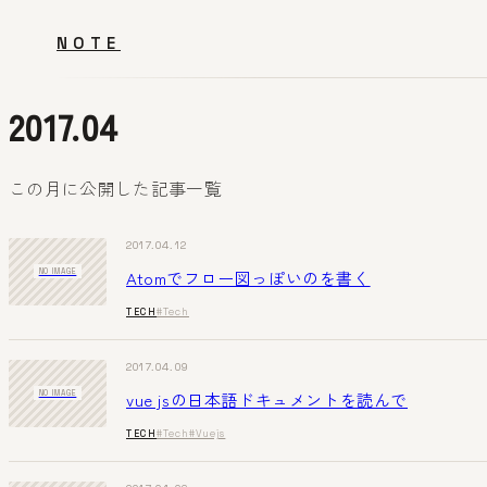
NOTE
2017.04
この月に公開した記事一覧
2017.04.12
Atomでフロー図っぽいのを書く
NO IMAGE
TECH
#Tech
2017.04.09
vue jsの日本語ドキュメントを読んで
NO IMAGE
TECH
#Tech
#Vuejs