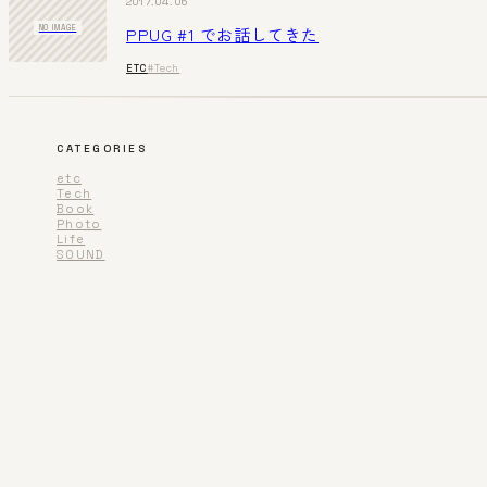
2017.04.06
PPUG #1 でお話してきた
NO IMAGE
ETC
#Tech
CATEGORIES
etc
Tech
Book
Photo
Life
SOUND