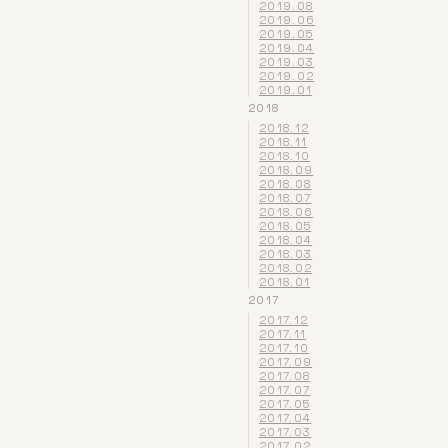
2019.08
2019.06
2019.05
2019.04
2019.03
2019.02
2019.01
2018
2018.12
2018.11
2018.10
2018.09
2018.08
2018.07
2018.06
2018.05
2018.04
2018.03
2018.02
2018.01
2017
2017.12
2017.11
2017.10
2017.09
2017.08
2017.07
2017.05
2017.04
2017.03
2017.02