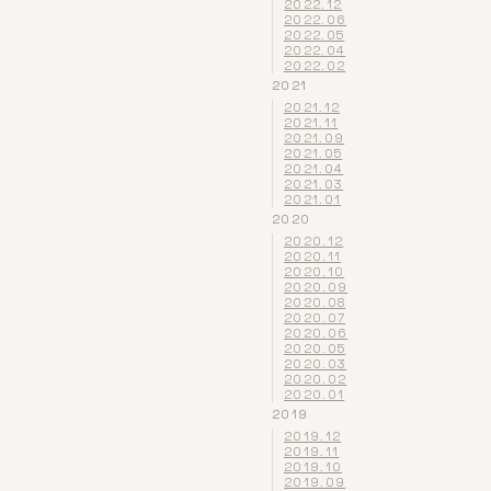
2022.12
2022.06
2022.05
2022.04
2022.02
2021
2021.12
2021.11
2021.09
2021.05
2021.04
2021.03
2021.01
2020
2020.12
2020.11
2020.10
2020.09
2020.08
2020.07
2020.06
2020.05
2020.03
2020.02
2020.01
2019
2019.12
2019.11
2019.10
2019.09