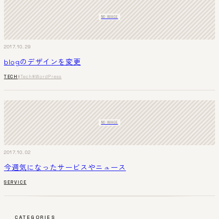
NO IMAGE
2017.10.29
blogのデザインを変更
TECH
#Tech
#WordPress
NO IMAGE
2017.10.02
今週気になったサービスやニュース
SERVICE
CATEGORIES