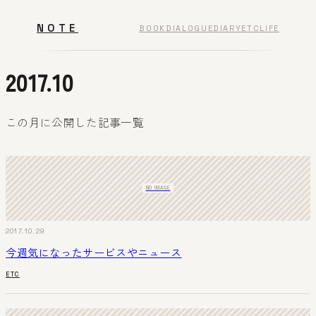
NOTE
BOOK
DIALOGUE
DIARY
ETC
LIFE
2017.10
この月に公開した記事一覧
NO IMAGE
2017.10.29
今週気になったサービスやニュース
ETC