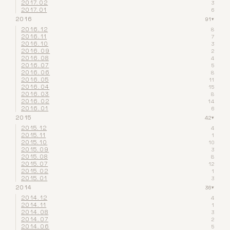
2017.02
3
2017.01
6
2016
91
▾
2016.12
8
2016.11
7
2016.10
3
2016.09
2
2016.08
4
2016.07
5
2016.06
8
2016.05
11
2016.04
15
2016.03
8
2016.02
14
2016.01
6
2015
42
▾
2015.12
4
2015.11
1
2015.10
10
2015.09
3
2015.08
8
2015.07
12
2015.02
1
2015.01
3
2014
36
▾
2014.12
4
2014.11
1
2014.08
3
2014.07
2
2014.06
5