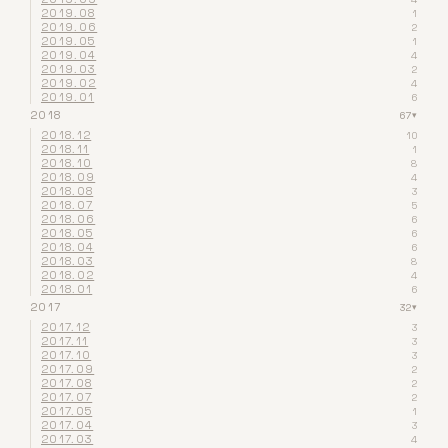
2019.08
1
2019.06
2
2019.05
1
2019.04
4
2019.03
2
2019.02
4
2019.01
6
2018
67
▾
2018.12
10
2018.11
1
2018.10
8
2018.09
4
2018.08
3
2018.07
5
2018.06
6
2018.05
6
2018.04
6
2018.03
8
2018.02
4
2018.01
6
2017
32
▾
2017.12
3
2017.11
3
2017.10
3
2017.09
2
2017.08
2
2017.07
2
2017.05
1
2017.04
3
2017.03
4