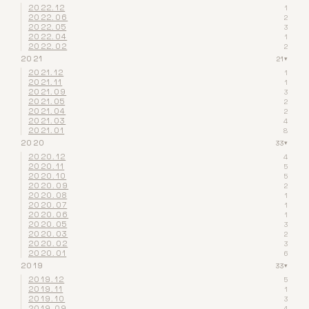
2022.12
1
2022.06
2
2022.05
3
2022.04
1
2022.02
2
2021
21
▾
2021.12
1
2021.11
1
2021.09
3
2021.05
2
2021.04
2
2021.03
4
2021.01
8
2020
33
▾
2020.12
4
2020.11
5
2020.10
5
2020.09
2
2020.08
1
2020.07
1
2020.06
1
2020.05
3
2020.03
2
2020.02
3
2020.01
6
2019
33
▾
2019.12
5
2019.11
1
2019.10
3
2019.09
4