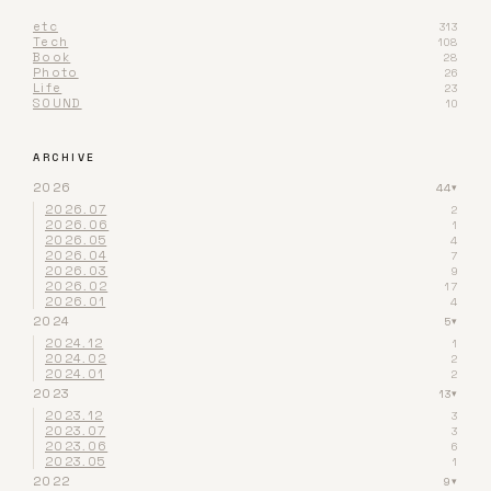
etc
313
Tech
108
Book
28
Photo
26
Life
23
SOUND
10
ARCHIVE
2026
44
▾
2026.07
2
2026.06
1
2026.05
4
2026.04
7
2026.03
9
2026.02
17
2026.01
4
2024
5
▾
2024.12
1
2024.02
2
2024.01
2
2023
13
▾
2023.12
3
2023.07
3
2023.06
6
2023.05
1
2022
9
▾