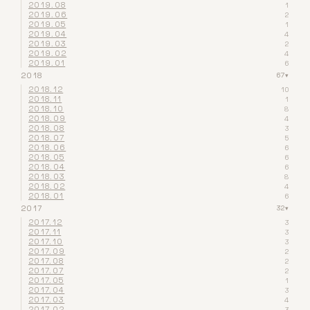
2019.08
1
2019.06
2
2019.05
1
2019.04
4
2019.03
2
2019.02
4
2019.01
6
2018
67
▾
2018.12
10
2018.11
1
2018.10
8
2018.09
4
2018.08
3
2018.07
5
2018.06
6
2018.05
6
2018.04
6
2018.03
8
2018.02
4
2018.01
6
2017
32
▾
2017.12
3
2017.11
3
2017.10
3
2017.09
2
2017.08
2
2017.07
2
2017.05
1
2017.04
3
2017.03
4
2017.02
3