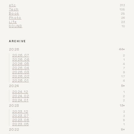
etc
313
Tech
108
Book
28
Photo
26
Life
23
SOUND
10
ARCHIVE
2026
44
▾
2026.07
2
2026.06
1
2026.05
4
2026.04
7
2026.03
9
2026.02
17
2026.01
4
2024
5
▾
2024.12
1
2024.02
2
2024.01
2
2023
13
▾
2023.12
3
2023.07
3
2023.06
6
2023.05
1
2022
9
▾