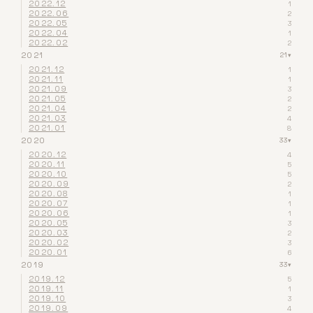
2022.12
1
2022.06
2
2022.05
3
2022.04
1
2022.02
2
2021
21
▾
2021.12
1
2021.11
1
2021.09
3
2021.05
2
2021.04
2
2021.03
4
2021.01
8
2020
33
▾
2020.12
4
2020.11
5
2020.10
5
2020.09
2
2020.08
1
2020.07
1
2020.06
1
2020.05
3
2020.03
2
2020.02
3
2020.01
6
2019
33
▾
2019.12
5
2019.11
1
2019.10
3
2019.09
4