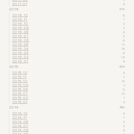
2017.01
6
2016
91
▾
2016.12
8
2016.11
7
2016.10
3
2016.09
2
2016.08
4
2016.07
5
2016.06
8
2016.05
11
2016.04
15
2016.03
8
2016.02
14
2016.01
6
2015
42
▾
2015.12
4
2015.11
1
2015.10
10
2015.09
3
2015.08
8
2015.07
12
2015.02
1
2015.01
3
2014
36
▾
2014.12
4
2014.11
1
2014.08
3
2014.07
2
2014.06
5