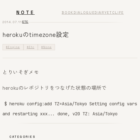
NOTE
BOOK
DIALOGUE
DIARY
ETC
LIFE
2014.07.11
ETC
herokuのtimezone設定
#Engine
#Etc
#None
とりいそぎメモ
herokuのレポジトリをつなげた状態の場所で
$ heroku config:add TZ=Asia/Tokyo Setting config vars
and restarting xxx... done, v20 TZ: Asia/Tokyo
CATEGORIES